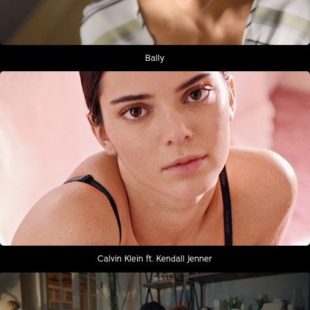
Bally
Calvin Klein ft. Kendall Jenner