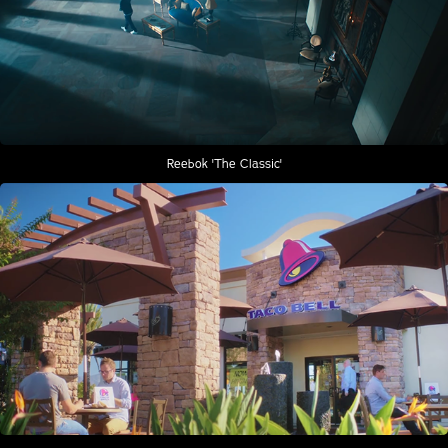
Reebok 'The Classic'