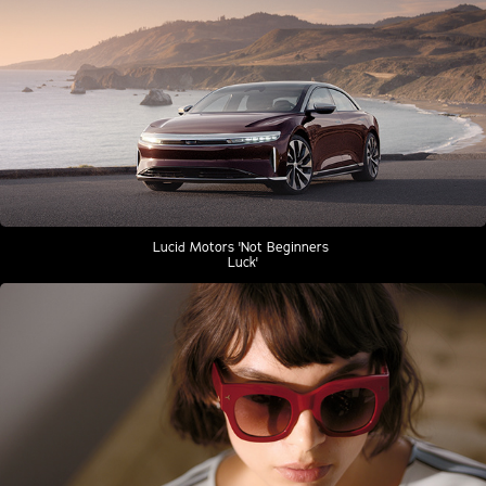
Lucid Motors 'Not Beginners 
Luck'