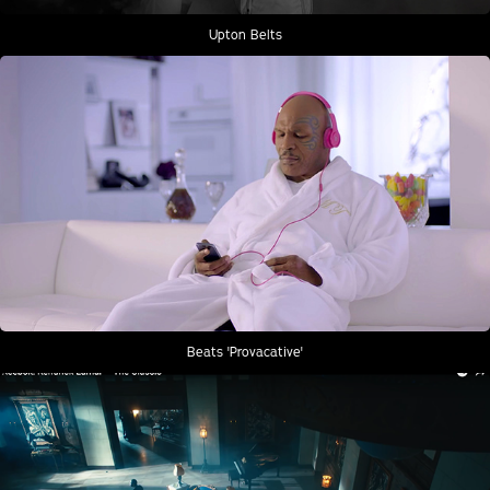
Upton Belts
Beats 'Provacative'