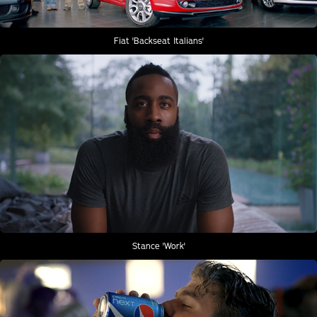
Fiat 'Backseat Italians'
Stance 'Work'