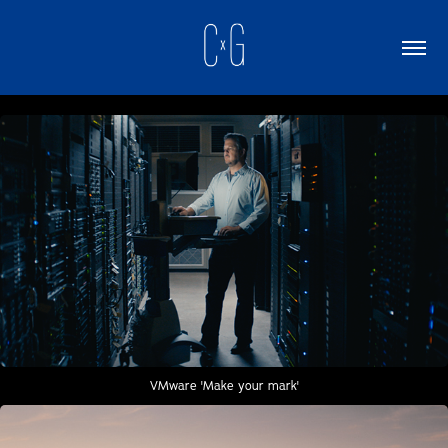
VMware 'Make your mark'