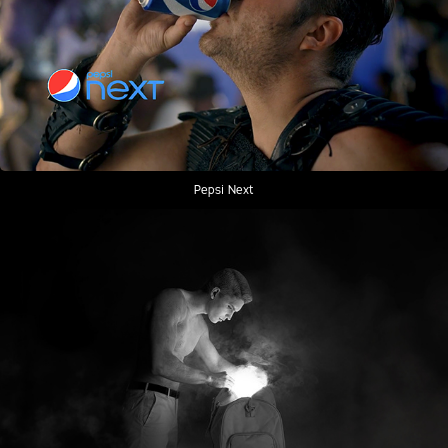
Pepsi Next