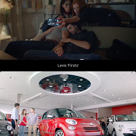
Levis 'Firsts'