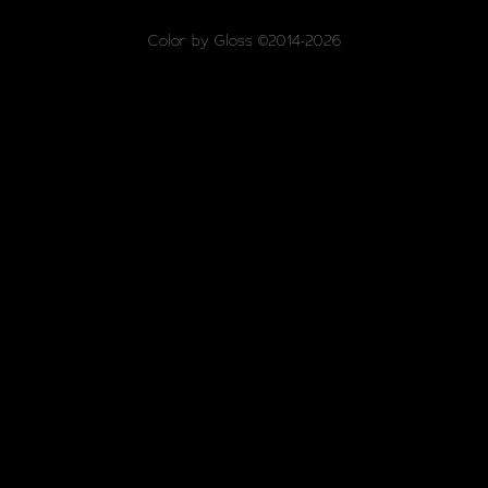
Color by Gloss ©2014-2026