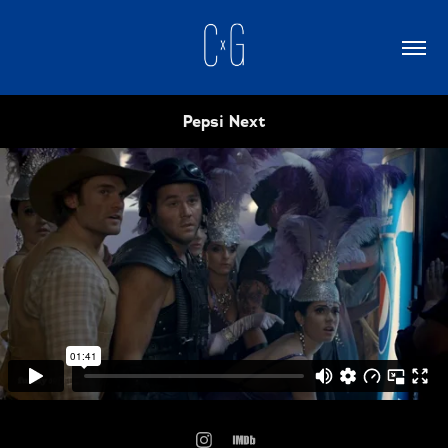
Pepsi Next