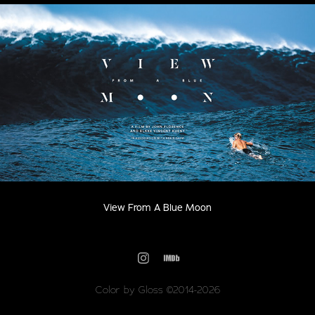
View From A Blue Moon
Color by Gloss ©2014-2026