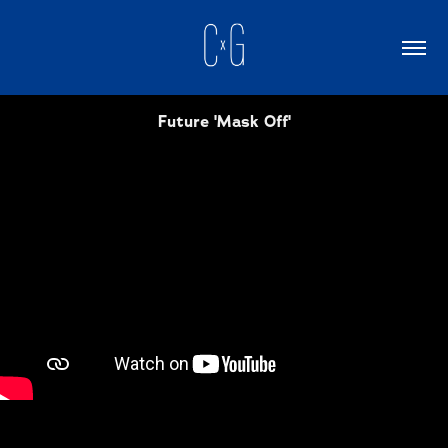
Future 'Mask Off'